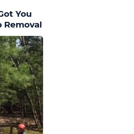
Got You
p Removal