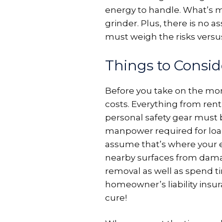
energy to handle. What’s m
grinder. Plus, there is no 
must weigh the risks versu
Things to Consid
Before you take on the mon
costs. Everything from rent
personal safety gear must 
manpower required for loa
assume that’s where your e
nearby surfaces from damage
removal as well as spend t
homeowner’s liability insur
cure!