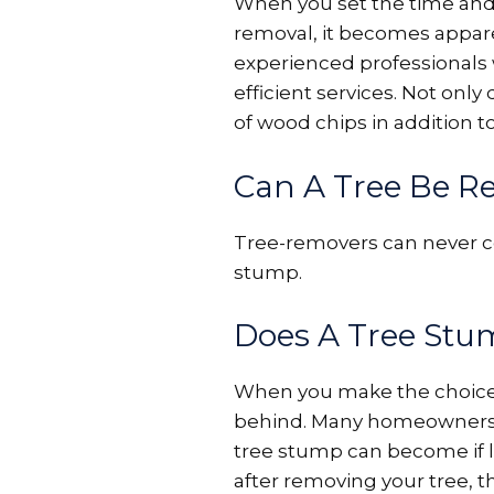
When you set the time and c
removal, it becomes apparen
experienced professionals
efficient services. Not on
of wood chips in addition t
Can A Tree Be R
Tree-removers can never co
stump.
Does A Tree St
When you make the choice to 
behind. Many homeowners a
tree stump can become if l
after removing your tree, 