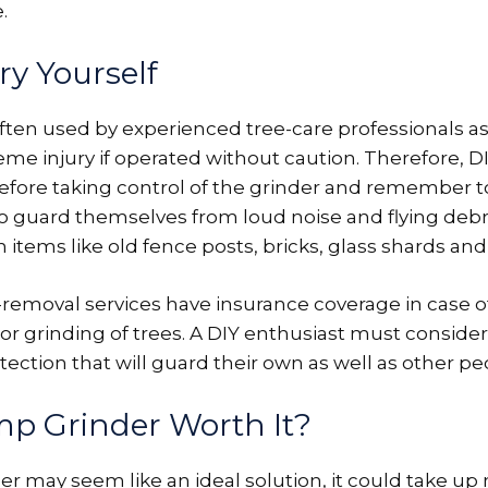
.
ry Yourself
ten used by experienced tree-care professionals as
me injury if operated without caution. Therefore,
fore taking control of the grinder and remember t
to guard themselves from loud noise and flying debr
items like old fence posts, bricks, glass shards and 
e-removal services have insurance coverage in case o
or grinding of trees. A DIY enthusiast must conside
tection that will guard their own as well as other pe
mp Grinder Worth It?
er may seem like an ideal solution, it could take u