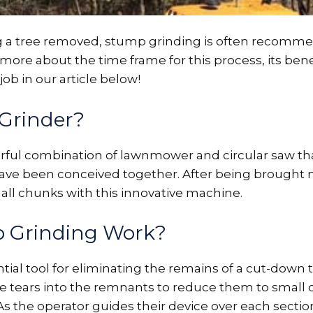
ng a tree removed, stump grinding is often recomme
re about the time frame for this process, its benef
ob in our article below!
Grinder?
rful combination of lawnmower and circular saw tha
have been conceived together. After being brought n
all chunks with this innovative machine.
 Grinding Work?
tial tool for eliminating the remains of a cut-down t
ne tears into the remnants to reduce them to small
 the operator guides their device over each section