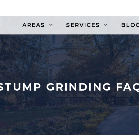
AREAS
SERVICES
BLO
STUMP GRINDING FA