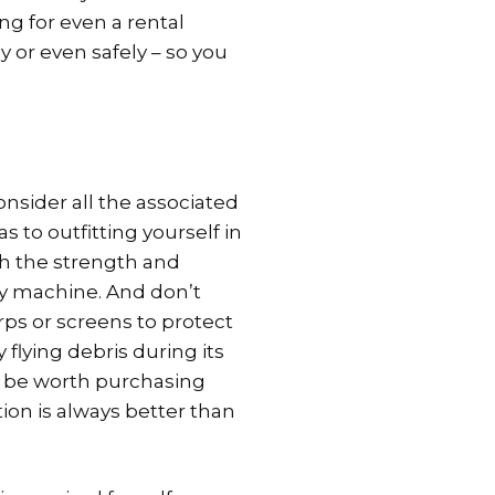
g for even a rental
y or even safely – so you
nsider all the associated
 to outfitting yourself in
th the strength and
y machine. And don’t
ps or screens to protect
flying debris during its
st be worth purchasing
ion is always better than