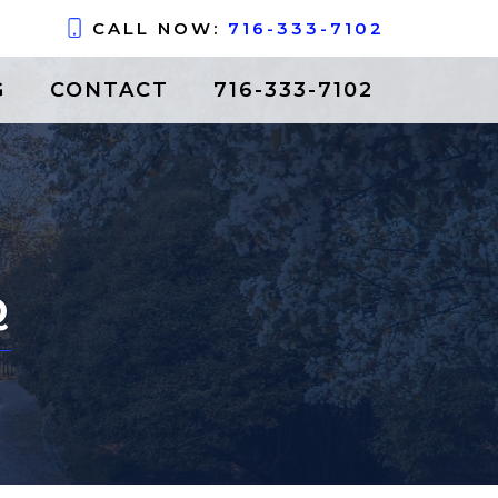
CALL NOW:
716-333-7102
G
CONTACT
716-333-7102
Q