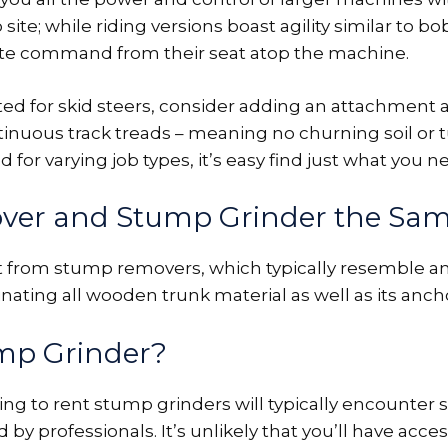
 site; while riding versions boast agility similar to b
te command from their seat atop the machine.
d for skid steers, consider adding an attachment as
tinuous track treads – meaning no churning soil or 
 for varying job types, it’s easy find just what you ne
ver and Stump Grinder the Sa
t from stump removers, which typically resemble an
ating all wooden trunk material as well as its ancho
ump Grinder?
 to rent stump grinders will typically encounter s
y professionals. It’s unlikely that you’ll have acces