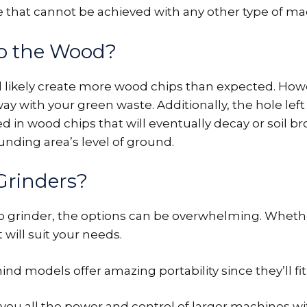
 that cannot be achieved with any other type of ma
o the Wood?
ll likely create more wood chips than expected. Ho
y with your green waste. Additionally, the hole left
ed in wood chips that will eventually decay or soil br
nding area’s level of ground.
Grinders?
mp grinder, the options can be overwhelming. Whethe
 will suit your needs.
 models offer amazing portability since they’ll fit 
 you all the power and control of larger machines 