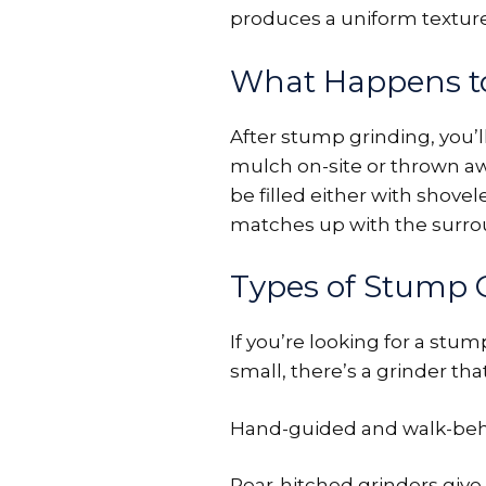
produces a uniform texture
What Happens t
After stump grinding, you’
mulch on-site or thrown awa
be filled either with shovel
matches up with the surrou
Types of Stump 
If you’re looking for a stu
small, there’s a grinder that
Hand-guided and walk-behind
Rear-hitched grinders give