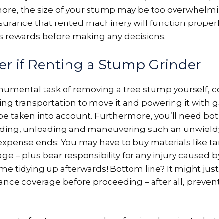
ore, the size of your stump may be too overwhelmin
assurance that rented machinery will function properl
s rewards before making any decisions.
er if Renting a Stump Grinder
umental task of removing a tree stump yourself, co
ing transportation to move it and powering it with gas
be taken into account. Furthermore, you’ll need bo
ding, unloading and maneuvering such an unwield
xpense ends: You may have to buy materials like tar
 – plus bear responsibility for any injury caused by 
ime tidying up afterwards! Bottom line? It might ju
ance coverage before proceeding – after all, prevent