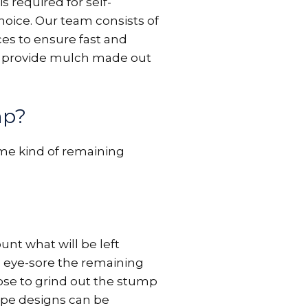
 required for self-
hoice. Our team consists of
es to ensure fast and
lso provide mulch made out
mp?
ome kind of remaining
unt what will be left
 eye-sore the remaining
ose to grind out the stump
cape designs can be