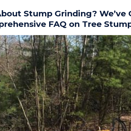
bout Stump Grinding? We’ve 
prehensive FAQ on Tree Stum