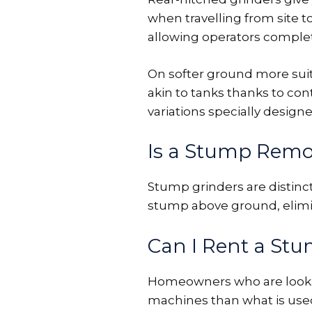
when travelling from site to
allowing operators comple
On softer ground more suite
akin to tanks thanks to con
variations specially designed
Is a Stump Remo
Stump grinders are distinc
stump above ground, elimin
Can I Rent a St
Homeowners who are looking
machines than what is used b