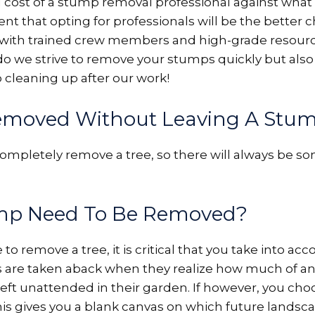
ost of a stump removal professional against what is
t that opting for professionals will be the better c
 with trained crew members and high-grade resourc
ly do we strive to remove your stumps quickly but a
o cleaning up after our work!
emoved Without Leaving A Stu
mpletely remove a tree, so there will always be s
ump Need To Be Removed?
remove a tree, it is critical that you take into acco
re taken aback when they realize how much of an
eft unattended in their garden. If however, you cho
this gives you a blank canvas on which future lands