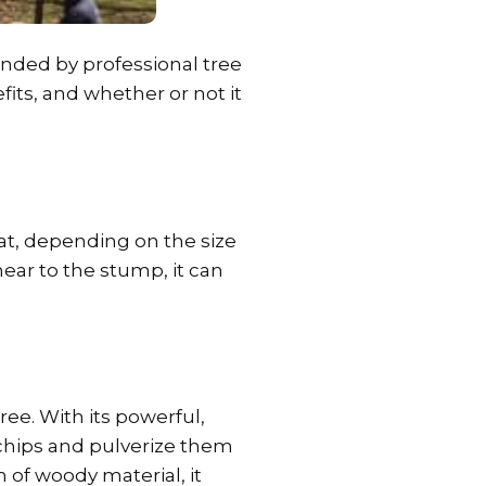
nded by professional tree
its, and whether or not it
t, depending on the size
ear to the stump, it can
ree. With its powerful,
 chips and pulverize them
 of woody material, it