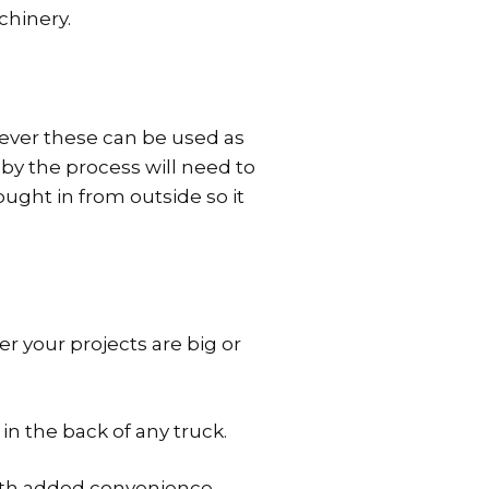
chinery.
wever these can be used as
 by the process will need to
ought in from outside so it
r your projects are big or
in the back of any truck.
with added convenience