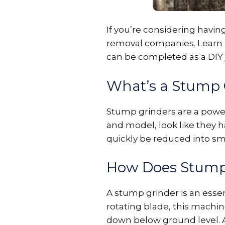
If you’re considering havi
removal companies. Learn mo
can be completed as a DIY j
What’s a Stump 
Stump grinders are a powe
and model, look like they 
quickly be reduced into sm
How Does Stump
A stump grinder is an essen
rotating blade, this machi
down below ground level. As