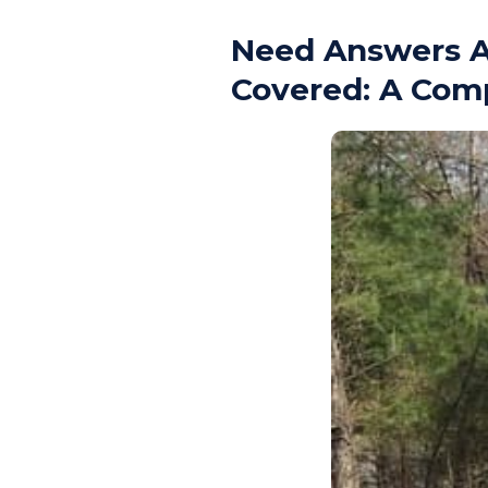
Need Answers A
Covered: A Com