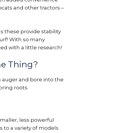
obcats and other tractors –
 these provide stability
turf! With so many
ed with a little research!
me Thing?
 auger and bore into the
ring roots.
maller, less powerful
s to a variety of models