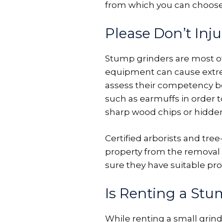
from which you can choose
Please Don’t Inju
Stump grinders are most of
equipment can cause extre
assess their competency be
such as earmuffs in order 
sharp wood chips or hidden 
Certified arborists and tre
property from the removal 
sure they have suitable pro
Is Renting a Stu
While renting a small grind