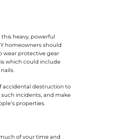
 this heavy, powerful
 DIY homeowners should
o wear protective gear
is which could include
nails.
f accidental destruction to
r such incidents, and make
ople’s properties.
p much of your time and