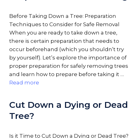
Before Taking Down a Tree: Preparation
Techniques to Consider for Safe Removal
When you are ready to take down a tree,
there is certain preparation that needs to
occur beforehand (which you shouldn’t try
by yourself). Let’s explore the importance of
proper preparation for safely removing trees
and learn how to prepare before taking it …
Read more
Cut Down a Dying or Dead
Tree?
Is it Time to Cut Down a Dying or Dead Tree?