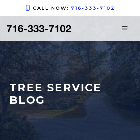
Skip
CALL NOW:
716-333-7102
to
content
ME
TREE SERVICE
BLOG