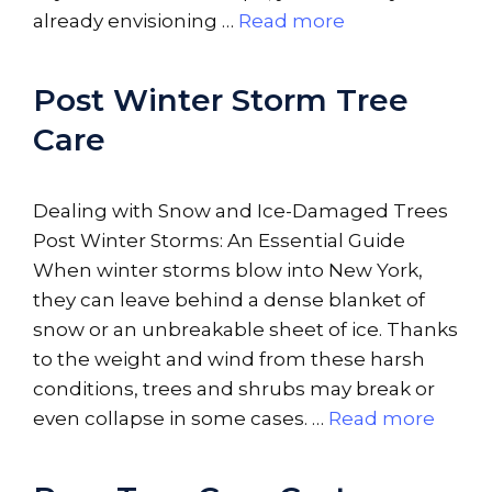
already envisioning …
Read more
Post Winter Storm Tree
Care
Dealing with Snow and Ice-Damaged Trees
Post Winter Storms: An Essential Guide
When winter storms blow into New York,
they can leave behind a dense blanket of
snow or an unbreakable sheet of ice. Thanks
to the weight and wind from these harsh
conditions, trees and shrubs may break or
even collapse in some cases. …
Read more