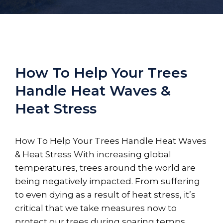
How To Help Your Trees
Handle Heat Waves &
Heat Stress
How To Help Your Trees Handle Heat Waves
& Heat Stress With increasing global
temperatures, trees around the world are
being negatively impacted. From suffering
to even dying as a result of heat stress, it’s
critical that we take measures now to
protect our trees during soaring temps.