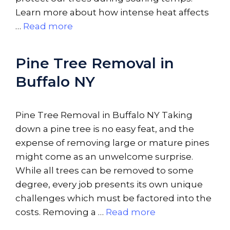
Learn more about how intense heat affects
…
Read more
Pine Tree Removal in
Buffalo NY
Pine Tree Removal in Buffalo NY Taking
down a pine tree is no easy feat, and the
expense of removing large or mature pines
might come as an unwelcome surprise.
While all trees can be removed to some
degree, every job presents its own unique
challenges which must be factored into the
costs. Removing a …
Read more