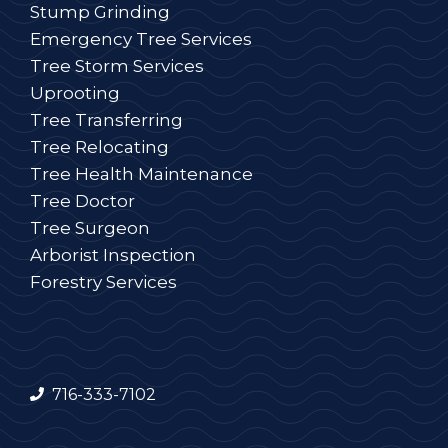
Stump Grinding
Emergency Tree Services
Tree Storm Services
Uprooting
Tree Transferring
Tree Relocating
Tree Health Maintenance
Tree Doctor
Tree Surgeon
Arborist Inspection
Forestry Services
716-333-7102