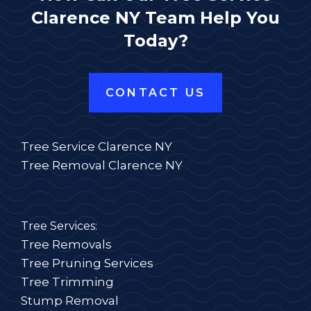
Clarence NY Team Help You
Today?
CONTACT US
Tree Service Clarence NY
Tree Removal Clarence NY
Tree Services:
Tree Removals
Tree Pruning Services
Tree Trimming
Stump Removal