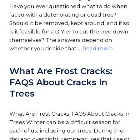
Have you ever questioned what to do when
faced with a deteriorating or dead tree?
Should it be removed, kept around, and if so
is it feasible for a DIY’er to cut the tree down
themselves? The answers depend on
whether you decide that …
Read more
What Are Frost Cracks:
FAQS About Cracks In
Trees
What Are Frost Cracks: FAQS About Cracks In
Trees Winter can be a difficult season for
each of us, including our trees. During the
day and overnight, temperatures that rise or