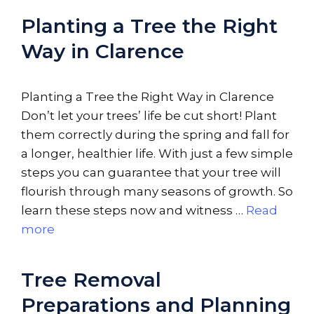
Planting a Tree the Right
Way in Clarence
Planting a Tree the Right Way in Clarence
Don’t let your trees’ life be cut short! Plant
them correctly during the spring and fall for
a longer, healthier life. With just a few simple
steps you can guarantee that your tree will
flourish through many seasons of growth. So
learn these steps now and witness …
Read
more
Tree Removal
Preparations and Planning