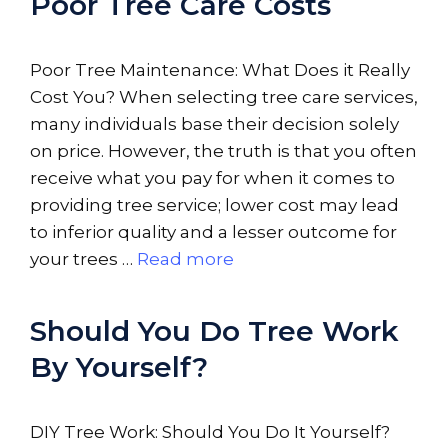
Poor Tree Care Costs
Poor Tree Maintenance: What Does it Really
Cost You? When selecting tree care services,
many individuals base their decision solely
on price. However, the truth is that you often
receive what you pay for when it comes to
providing tree service; lower cost may lead
to inferior quality and a lesser outcome for
your trees …
Read more
Should You Do Tree Work
By Yourself?
DIY Tree Work: Should You Do It Yourself?