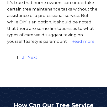
It’s true that home owners can undertake
certain tree maintenance tasks without the
assistance of a professional service. But
while DIY is an option, it should be noted
that there are some limitations as to what
types of care we’d suggest taking on
yourself! Safety is paramount …
Read more
Page
Page
1
2
Next
→
How Can Our Tree Service