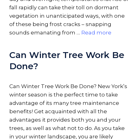
fall rapidly can take their toll on dormant
vegetation in unanticipated ways, with one
of these being frost cracks – snapping
sounds emanating from …
Read more
Can Winter Tree Work Be
Done?
Can Winter Tree Work Be Done? New York’s
winter season is the perfect time to take
advantage of its many tree maintenance
benefits! Get acquainted with all the
advantages it provides both you and your
trees, as well as what not to do. As you take
in your winter landscape, you are likely